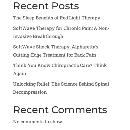
Recent Posts
The Sleep Benefits of Red Light Therapy
SoftWave Therapy for Chronic Pain: A Non-
Invasive Breakthrough
SoftWave Shock Therapy: Alpharetta’s
Cutting-Edge Treatment for Back Pain
Think You Know Chiropractic Care? Think
Again
Unlocking Relief: The Science Behind Spinal
Decompression
Recent Comments
No comments to show.