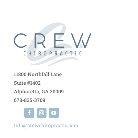
11800 Northfall Lane
Suite #1402
Alpharetta, GA 30009
678-835-3709
info@crewchiropractic.com