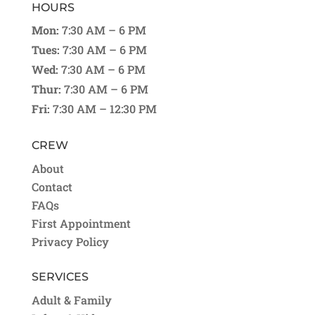
HOURS
Mon:
7:30 AM – 6 PM
Tues:
7:30 AM – 6 PM
Wed:
7:30 AM – 6 PM
Thur:
7:30 AM – 6 PM
Fri:
7:30 AM – 12:30 PM
CREW
About
Contact
FAQs
First Appointment
Privacy Policy
SERVICES
Adult & Family