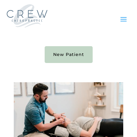
New Patient