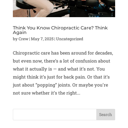
Think You Know Chiropractic Care? Think
Again
by
Crew
|
May 7, 2025
|
Uncategorized
Chiropractic care has been around for decades,
but even now, there’s a lot of confusion about
what it actually is — and what it’s not. You
might think it’s just for back pain. Or that it’s
just about “popping” joints. Or maybe you’re
not sure whether it’s the right...
Search