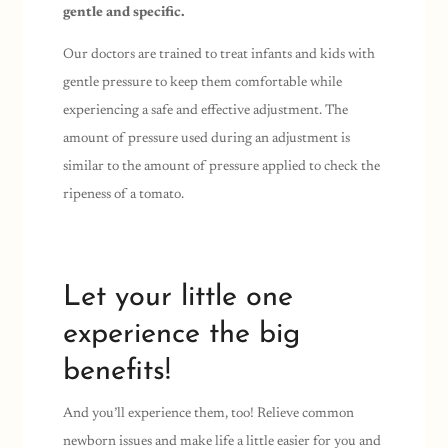
gentle and specific.
Our doctors are trained to treat infants and kids with
gentle pressure to keep them comfortable while
experiencing a safe and effective adjustment. The
amount of pressure used during an adjustment is
similar to the amount of pressure applied to check the
ripeness of a tomato.
Let your little one
experience the big
benefits!
And you’ll experience them, too! Relieve common
newborn issues and make life a little easier for you and