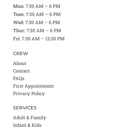
Mon:
7:30 AM – 6 PM
Tues:
7:30 AM – 6 PM
Wed:
7:30 AM – 6 PM
Thur:
7:30 AM – 6 PM
Fri:
7:30 AM – 12:30 PM
CREW
About
Contact
FAQs
First Appointment
Privacy Policy
SERVICES
Adult & Family
Infant & Kids