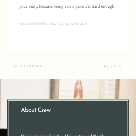
your baby, because being a new parent is hard enough.
Get started with infant chiropractic care.
←
PREVIOUS
NEXT
→
About Crew