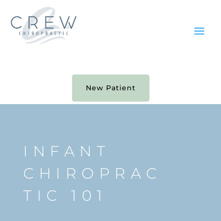
New Patient
INFANT
CHIROPRAC
TIC 101