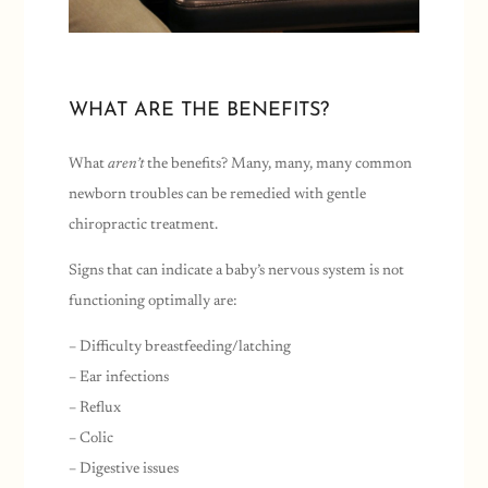
WHAT ARE THE BENEFITS?
What
aren’t
the benefits? Many, many, many common
newborn troubles can be remedied with gentle
chiropractic treatment.
Signs that can indicate a baby’s nervous system is not
functioning optimally are:
– Difficulty breastfeeding/latching
– Ear infections
– Reflux
– Colic
– Digestive issues