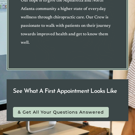
Our hope is to give the Alpharetta and North
Atlanta community a higher state of everyday
wellness through chiropractic care. Our Crew is
passionate to walk with patients on their journey
towards improved health and get to know them
well
.
See What A First Appointment Looks Like
& Get All Your Questions Answered