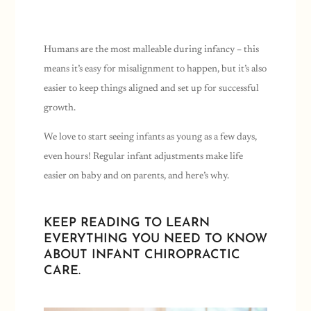
Humans are the most malleable during infancy – this
means it’s easy for misalignment to happen, but it’s also
easier to keep things aligned and set up for successful
growth.
We love to start seeing infants as young as a few days,
even hours! Regular infant adjustments make life
easier on baby and on parents, and here’s why.
KEEP READING TO LEARN
EVERYTHING YOU NEED TO KNOW
ABOUT INFANT CHIROPRACTIC
CARE.