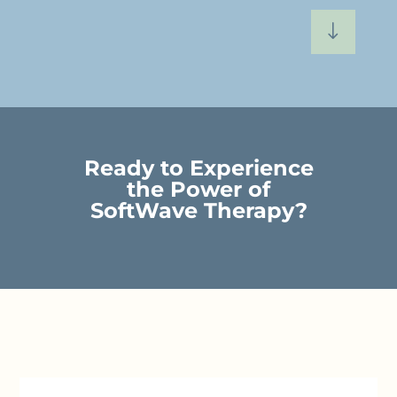
"
Ready to Experience
the Power of
SoftWave Therapy?