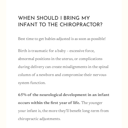
WHEN SHOULD I BRING MY
INFANT TO THE CHIROPRACTOR?
Best time to get babies adjusted is as soon as possible!
Birth is traumatic for a baby – excessive force,
abnormal positions in the uterus, or complications
during delivery can create misalignments in the spinal
column of a newborn and compromise their nervous
system function.
65% of the neurological development in an infant
occurs within the first year of life.
The younger
your infant is, the more they’ll benefit long-term from
chiropractic adjustments.