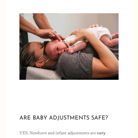
ARE BABY ADJUSTMENTS SAFE?
YES. Newborn and infant adjustments are
very