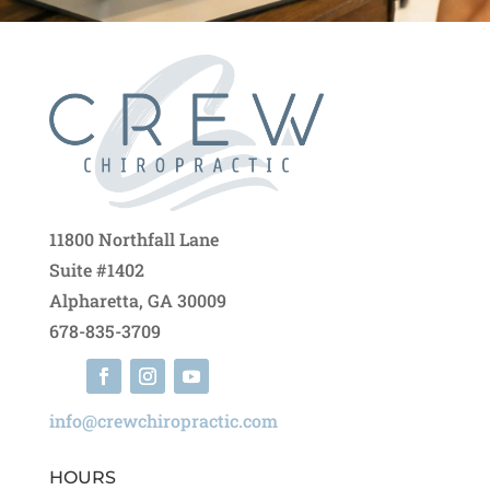
11800 Northfall Lane
Suite #1402
Alpharetta, GA 30009
678-835-3709
info@crewchiropractic.com
HOURS