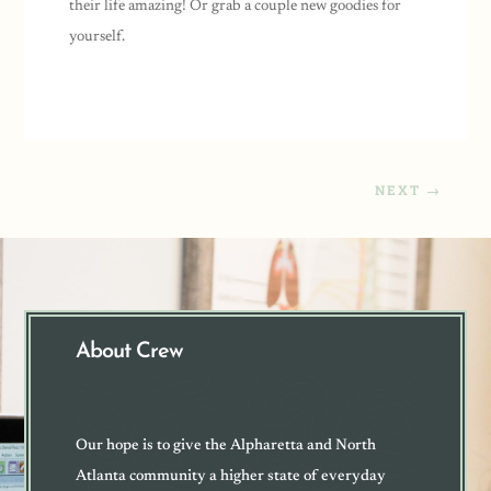
their life amazing! Or grab a couple new goodies for
yourself.
NEXT
→
About Crew
Our hope is to give the Alpharetta and North
Atlanta community a higher state of everyday