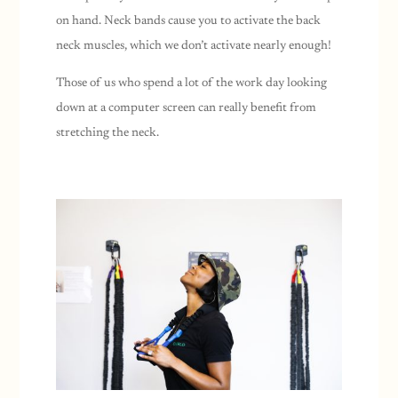
on hand. Neck bands cause you to activate the back
neck muscles, which we don’t activate nearly enough!
Those of us who spend a lot of the work day looking
down at a computer screen can really benefit from
stretching the neck.