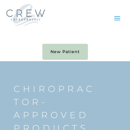
New Patient
CHIROPRAC
TOR-
APPROVED
PRODUCTS