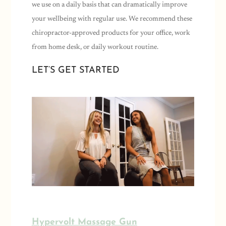
we use on a daily basis that can dramatically improve
your wellbeing with regular use. We recommend these
chiropractor-approved products for your office, work
from home desk, or daily workout routine.
LET’S GET STARTED
Hypervolt Massage Gun