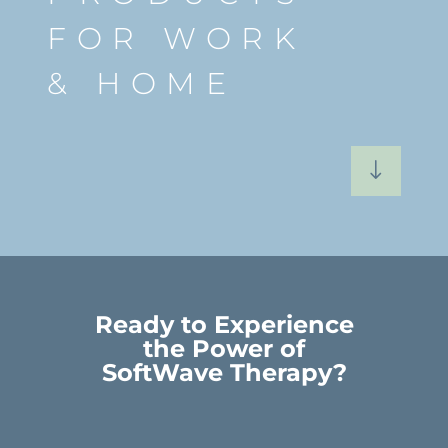
FOR WORK
& HOME
"
Ready to Experience
the Power of
SoftWave Therapy?