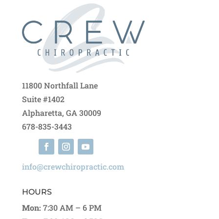
11800 Northfall Lane
Suite #1402
Alpharetta, GA 30009
678-835-3443
info@crewchiropractic.com
HOURS
Mon:
7:30 AM – 6 PM