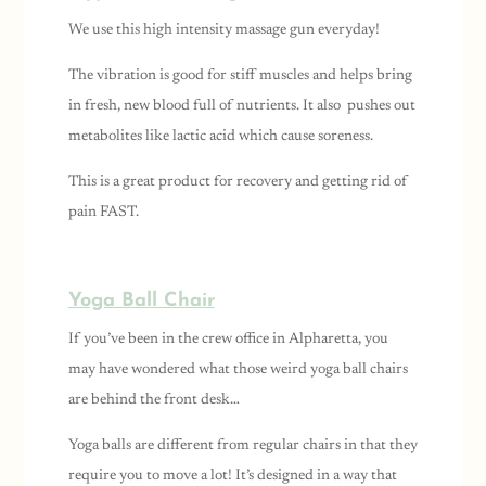
We use this high intensity massage gun everyday!
The vibration is good for stiff muscles and helps bring
in fresh, new blood full of nutrients. It also pushes out
metabolites like lactic acid which cause soreness.
This is a great product for recovery and getting rid of
pain FAST.
Yoga Ball Chair
If you’ve been in the crew office in Alpharetta, you
may have wondered what those weird yoga ball chairs
are behind the front desk…
Yoga balls are different from regular chairs in that they
require you to move a lot! It’s designed in a way that