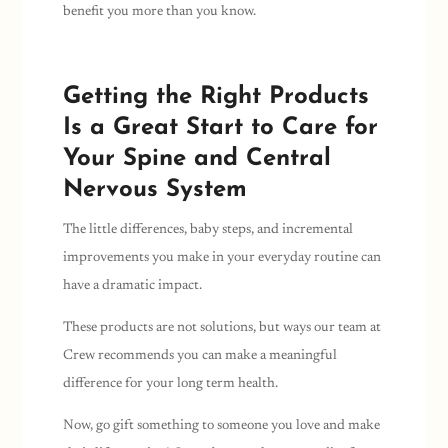
benefit you more than you know.
Getting the Right Products
Is a Great Start to Care for
Your Spine and Central
Nervous System
The little differences, baby steps, and incremental
improvements you make in your everyday routine can
have a dramatic impact.
These products are not solutions, but ways our team at
Crew recommends you can make a meaningful
difference for your long term health.
Now, go gift something to someone you love and make