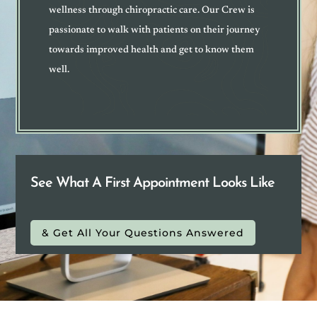
wellness through chiropractic care. Our Crew is
passionate to walk with patients on their journey
towards improved health and get to know them
well
.
See What A First Appointment Looks Like
& Get All Your Questions Answered