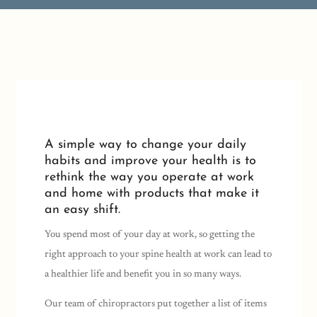
A simple way to change your daily
habits and improve your health is to
rethink the way you operate at work
and home with products that make it
an easy shift.
You spend most of your day at work, so getting the
right approach to your spine health at work can lead to
a healthier life and benefit you in so many ways.
Our team of chiropractors put together a list of items