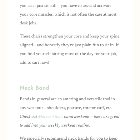
you can’t just sit still – you have to use and activate
your core muscles, which is not often the case at most
desk jobs.
These chairs strengthen your core and keep your spine
aligned… and honestly they’re just plain fun to sit in. If
you find yourself sitting most of the day for your job,
add to cart now!
Neck Band
Bands in general are an amazing and versatile tool in
any workout – shoulders, posture, rotator cuff, etc.
Check out
Marcus Filly’s
band workouts – these are great
to add into your weekly workout routine.
We especially recommend neck bands for you to keep