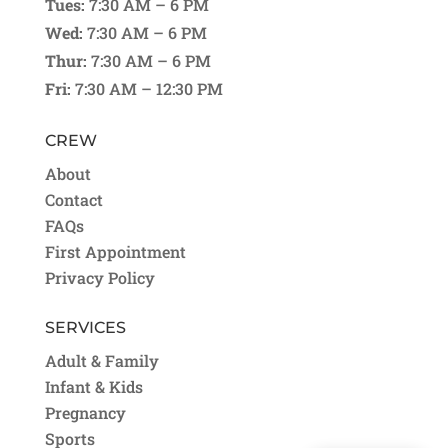
Tues:
7:30 AM – 6 PM
Wed:
7:30 AM – 6 PM
Thur:
7:30 AM – 6 PM
Fri:
7:30 AM – 12:30 PM
CREW
About
Contact
FAQs
First Appointment
Privacy Policy
SERVICES
Adult & Family
Infant & Kids
Pregnancy
Sports