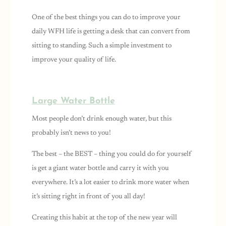
One of the best things you can do to improve your
daily WFH life is getting a desk that can convert from
sitting to standing. Such a simple investment to
improve your quality of life.
Large Water Bottle
Most people don’t drink enough water, but this
probably isn’t news to you!
The best – the BEST – thing you could do for yourself
is get a giant water bottle and carry it with you
everywhere. It’s a lot easier to drink more water when
it’s sitting right in front of you all day!
Creating this habit at the top of the new year will