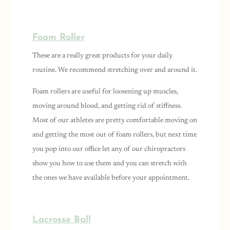
Foam Roller
These are a really great products for your daily
routine. We recommend stretching over and around it.
Foam rollers are useful for loosening up muscles,
moving around blood, and getting rid of stiffness.
Most of our athletes are pretty comfortable moving on
and getting the most out of foam rollers, but next time
you pop into our office let any of our chiropractors
show you how to use them and you can stretch with
the ones we have available before your appointment.
Lacrosse Ball