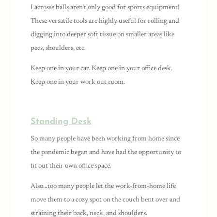
Lacrosse balls aren’t only good for sports equipment!
These versatile tools are highly useful for rolling and
digging into deeper soft tissue on smaller areas like
pecs, shoulders, etc.
Keep one in your car. Keep one in your office desk.
Keep one in your work out room.
Standing Desk
So many people have been working from home since
the pandemic began and have had the opportunity to
fit out their own office space.
Also…too many people let the work-from-home life
move them to a cozy spot on the couch bent over and
straining their back, neck, and shoulders.