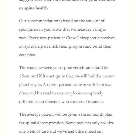
or spine health.
Our recommendation is based on the amount of
sponginess in your discs that we measure using x-
rays.
Every new patient at Crew Chiropractic receives
x-rays to help us track their progress and build their
care plan.
The space between your spine vertebrae should be
25cm, and if it’s not quite that, we will build a custom
plan for you. A recent patient came in with 3cm size
discs, and his road to recovery looks completely
different than someone who corrected it sooner.
The average patient will be given a three month plan
for spinal decompression. Some patients only require
one week of care and we’ve had others need our