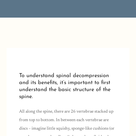
To understand spinal decompression
and its benefits, it’s important to first
understand the basic structure of the
spine.
All along the spine, there are 26 vertebrae stacked up
from top to bottom. In between each vertebrae are
discs – imagine little squishy, sponge-like cushions (or