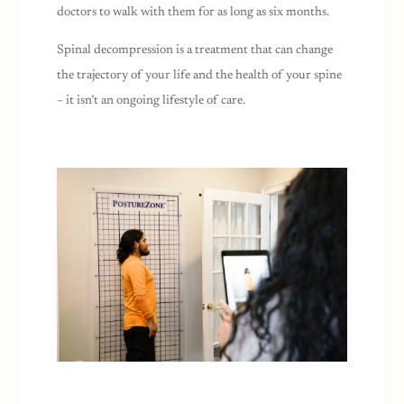
doctors to walk with them for as long as six months.
Spinal decompression is a treatment that can change
the trajectory of your life and the health of your spine
– it isn’t an ongoing lifestyle of care.