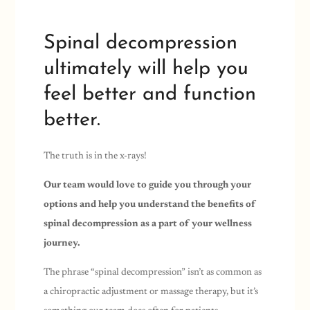
Spinal decompression
ultimately will help you
feel better and function
better.
The truth is in the x-rays!
Our team would love to guide you through your
options and help you understand the benefits of
spinal decompression as a part of your wellness
journey.
The phrase “spinal decompression” isn’t as common as
a chiropractic adjustment or massage therapy, but it’s