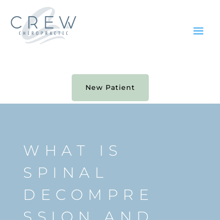
New Patient
WHAT IS
SPINAL
DECOMPRE
SSION AND