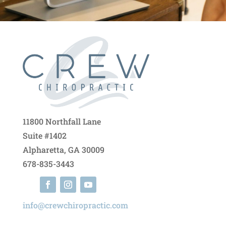
11800 Northfall Lane
Suite #1402
Alpharetta, GA 30009
678-835-3443
info@crewchiropractic.com