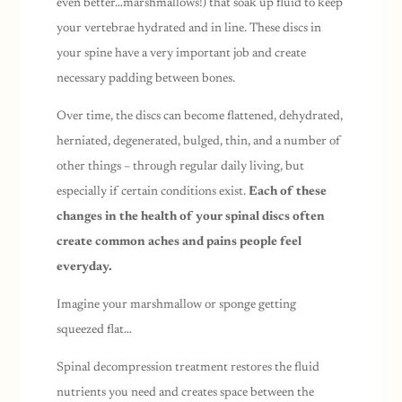
even better…marshmallows!) that soak up fluid to keep
your vertebrae hydrated and in line. These discs in
your spine have a very important job and create
necessary padding between bones.
Over time, the discs can become flattened, dehydrated,
herniated, degenerated, bulged, thin, and a number of
other things –
through regular daily living
, but
especially if certain conditions exist.
Each of these
changes in the health of your spinal discs often
create common aches and pains people feel
everyday.
Imagine your marshmallow or sponge getting
squeezed flat…
Spinal decompression treatment restores the fluid
nutrients you need and creates space between the