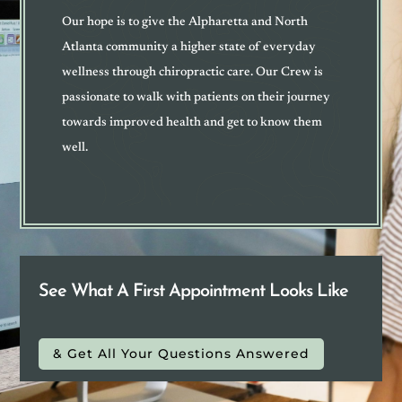
Our hope is to give the Alpharetta and North
Atlanta community a higher state of everyday
wellness through chiropractic care. Our Crew is
passionate to walk with patients on their journey
towards improved health and get to know them
well
.
See What A First Appointment Looks Like
& Get All Your Questions Answered