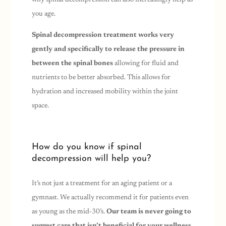
you age.
Spinal decompression treatment works very
gently and specifically to release the pressure in
between the spinal bones
allowing for fluid and
nutrients to be better absorbed. This allows for
hydration and increased mobility within the joint
space.
How do you know if spinal
decompression will help you?
It’s not just a treatment for an aging patient or a
gymnast. We actually recommend it for patients even
as young as the mid-30’s.
Our team is never going to
suggest care that isn’t beneficial for your wellness