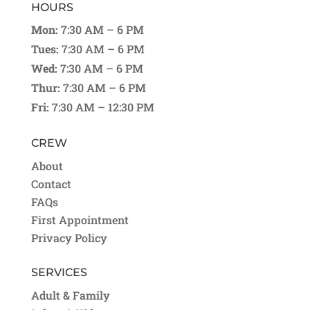
HOURS
Mon:
7:30 AM – 6 PM
Tues:
7:30 AM – 6 PM
Wed:
7:30 AM – 6 PM
Thur:
7:30 AM – 6 PM
Fri:
7:30 AM – 12:30 PM
CREW
About
Contact
FAQs
First Appointment
Privacy Policy
SERVICES
Adult & Family