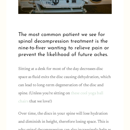
The most common patient we see for
spinal decompression treatment is the
nine-to-fiver wanting to relieve pain or
prevent the likelihood of future aches.
Sitting at a desk for most of the day decreases disc
space as fluid exits the disc causing dehydration, which
can lead to long-term degeneration of the disc and
spine. (Unless you’re sitting on
these cool yoga ball
chairs
that we love!)
Over time, the discs in your spine will lose hydration
and diminish in height, therefore losing space. This is
why spinal decompression can also increasingly help as