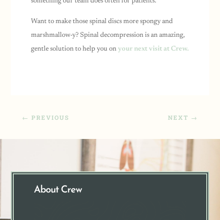
something our team does often for patients.
Want to make those spinal discs more spongy and
marshmallow-y?
Spinal decompression is an amazing,
gentle solution to help you on
your next visit at Crew.
←
PREVIOUS
NEXT
→
About Crew