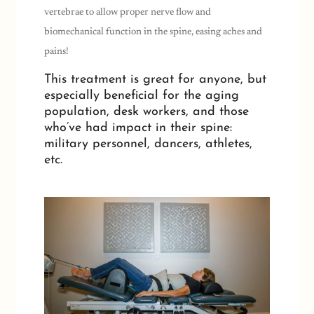
vertebrae to allow proper nerve flow and
biomechanical function in the spine, easing aches and
pains!
This treatment is great for anyone, but
especially beneficial for the aging
population, desk workers, and those
who’ve had impact in their spine:
military personnel, dancers, athletes,
etc.