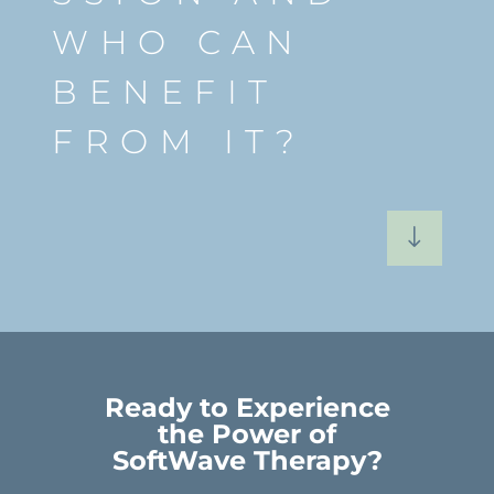
WHO CAN
BENEFIT
FROM IT?
"
Ready to Experience
the Power of
SoftWave Therapy?